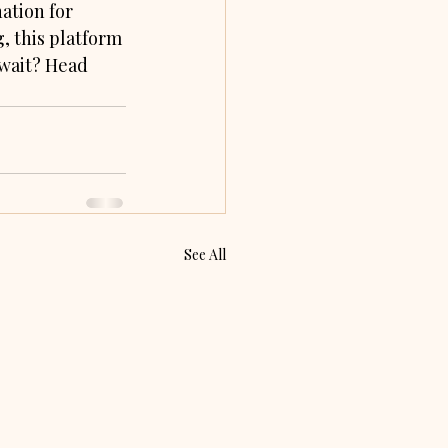
ation for 
g, this platform 
 wait? Head 
See All