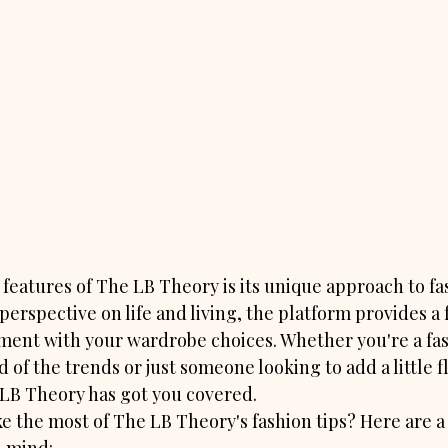
features of The LB Theory is its unique approach to fas
perspective on life and living, the platform provides a 
ment with your wardrobe choices. Whether you're a fas
 of the trends or just someone looking to add a little fla
LB Theory has got you covered.

 the most of The LB Theory's fashion tips? Here are a 