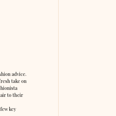
hion advice. 
fresh take on 
hionista 
ir to their 
few key 