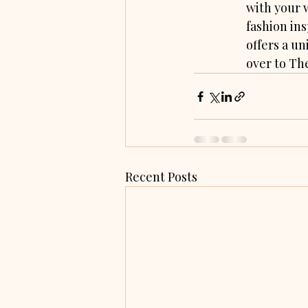
with your 
fashion ins
offers a un
over to Th
Recent Posts