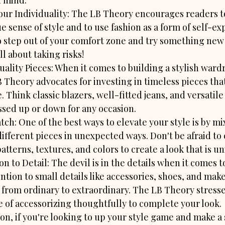
n mind:
ur Individuality: The LB Theory encourages readers 
e sense of style and to use fashion as a form of self-ex
o step out of your comfort zone and try something new -
all about taking risks!
uality Pieces: When it comes to building a stylish wardr
 Theory advocates for investing in timeless pieces that
e. Think classic blazers, well-fitted jeans, and versatile
ssed up or down for any occasion.
ch: One of the best ways to elevate your style is by mi
ifferent pieces in unexpected ways. Don't be afraid to
atterns, textures, and colors to create a look that is u
on to Detail: The devil is in the details when it comes to
ntion to small details like accessories, shoes, and mak
t from ordinary to extraordinary. The LB Theory stresse
 of accessorizing thoughtfully to complete your look.

ion, if you're looking to up your style game and make a