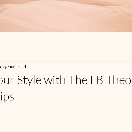
2025
2 min read
our Style with The LB Theo
ips