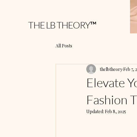
THE LB THEORY™
All Posts
thelbtheory
Feb 7, 
Elevate Y
Fashion T
Updated:
Feb 8, 2025