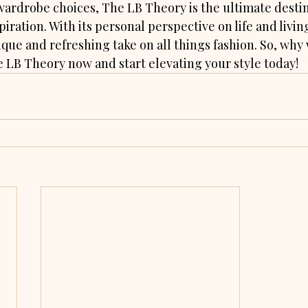
wardrobe choices, The LB Theory is the ultimate destin
piration. With its personal perspective on life and livin
ique and refreshing take on all things fashion. So, why
e LB Theory now and start elevating your style today!