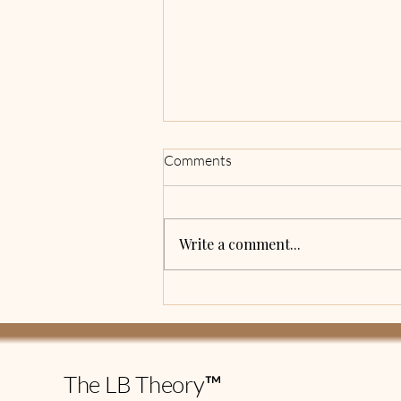
Being Intentional
Comments
I have always been a planner. I
have lists on top of lists of
things I want to accomplish
Write a comment...
within a certain timeframe. I
would complete the majority of
the tasks, but there were a few
things that were
The LB Theory™