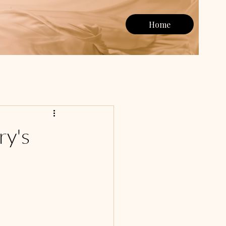
Home
ry's