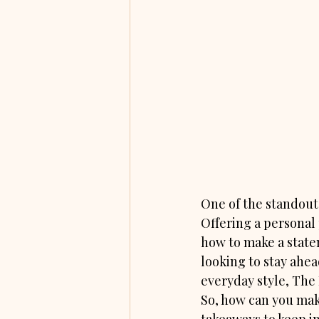
One of the standout 
Offering a personal 
how to make a state
looking to stay ahead
everyday style, The 
So, how can you make