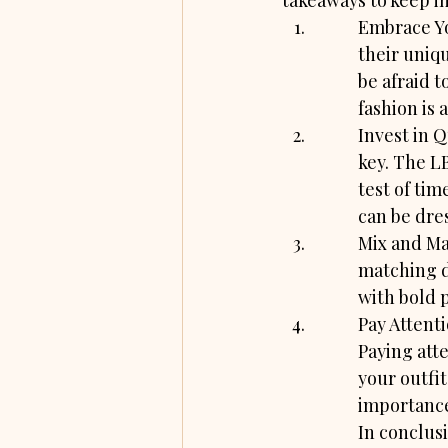
takeaways to keep i
Embrace Yo
their uniqu
be afraid t
fashion is 
Invest in Q
key. The LB
test of tim
can be dre
Mix and Mat
matching d
with bold p
Pay Attenti
Paying atte
your outfi
importance
In conclus