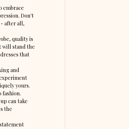
to embrace 
pression. Don't 
 after all, 
obe, quality is 
 will stand the 
 dresses that 
xing and 
 experiment 
niquely yours.
 fashion. 
eup can take 
s the 
 statement 