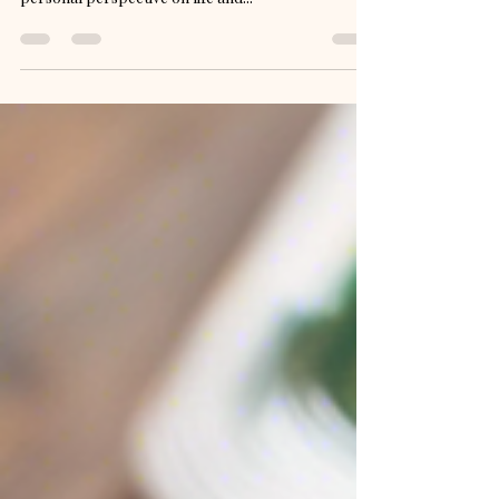
unique approach to fashion advice. Offering a
personal perspective on life and...