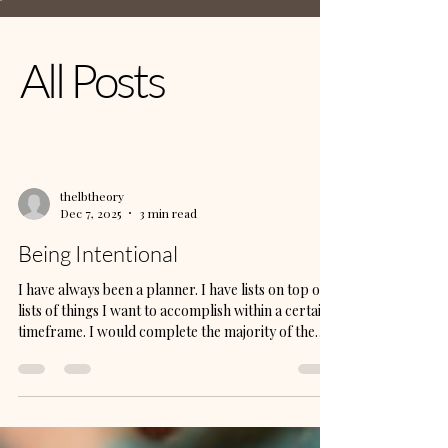
All Posts
thelbtheory
Dec 7, 2025
3 min read
Being Intentional
I have always been a planner. I have lists on top of
lists of things I want to accomplish within a certain
timeframe. I would complete the majority of the
tasks, but there were a few things that were
daunting. I have completed several eBooks that I
have not published, videos that I had not loaded
onto YouTube, reels that I had not loaded onto
Instagram, pins that need to be loaded onto