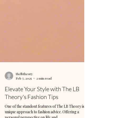
thelbtheory
Feb 7, 2025
2 min read
Elevate Your Style with The LB
Theory's Fashion Tips
One of the standout features of The LB Theory is its