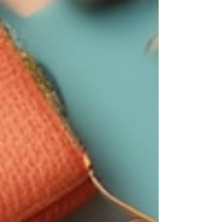
Pinterest and Digital products to be loaded onto my
website. These are things that honestly