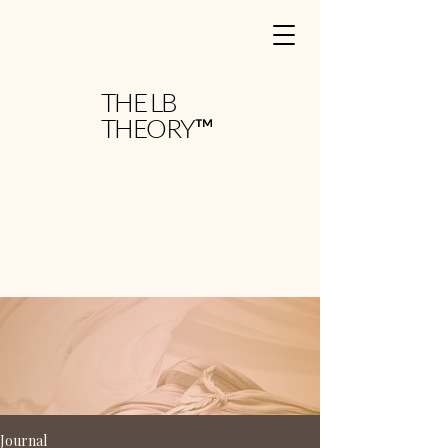
THE LB
THEORY™
Journal